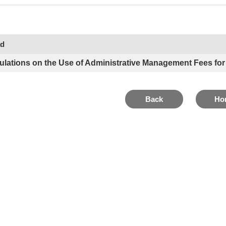
ad
ulations on the Use of Administrative Management Fees for
Back
Ho