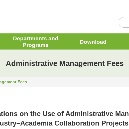
Departments and
Download
Programs
Administrative Management Fees
nagement Fees
tions on the Use of Administrative M
dustry–Academia Collaboration Projects