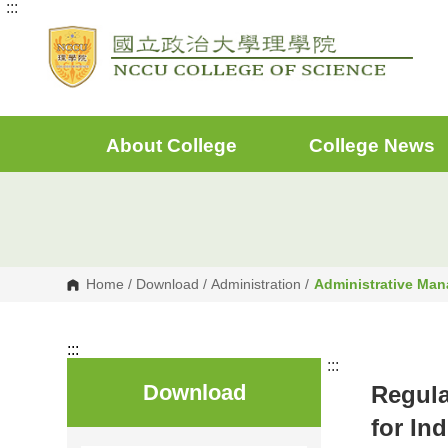
:::
G
o
t
o
C
o
n
t
e
About College
College News
n
t
A
r
e
a
Home
/
Download
/
Administration
/
Administrative Ma
:::
:::
Download
Regula
for In