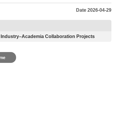
Date 2026-04-29
 Industry–Academia Collaboration Projects
me