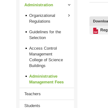
Administration
Organizational
Regulations
Downlo
Reg
Guidelines for the
Selection
Access Control
Management
College of Science
Buildings
Administrative
Management Fees
Teachers
Students