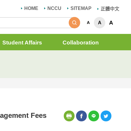
HOME
NCCU
SITEMAP
正體中文
Search
A
A
A
Student Affairs
Collaboration
anagement Fees