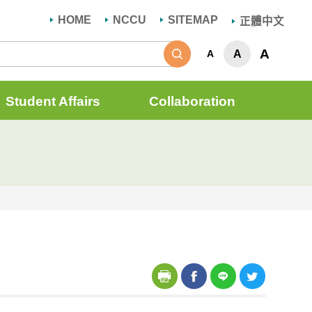
HOME
NCCU
SITEMAP
正體中文
Search
A
A
A
Student Affairs
Collaboration