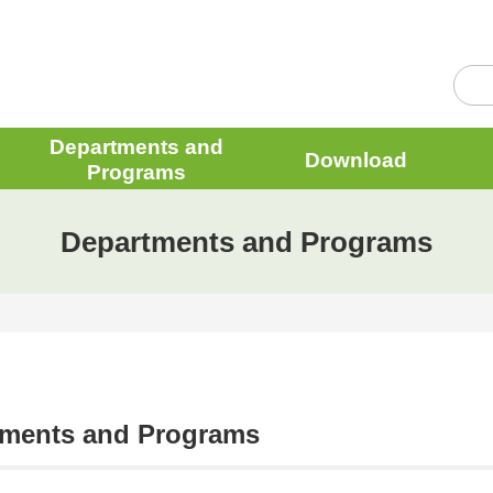
Departments and
Download
Programs
Departments and Programs
tments and Programs