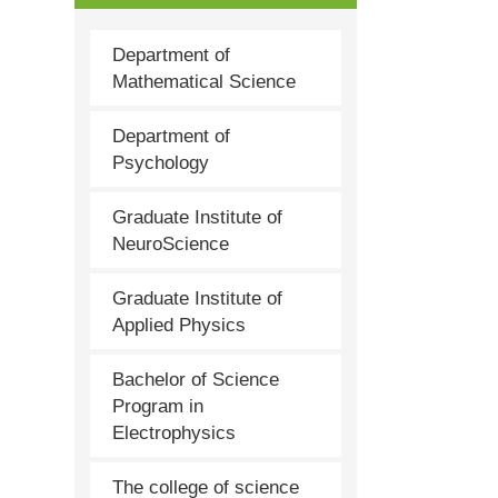
Department of
Mathematical Science
Department of
Psychology
Graduate Institute of
NeuroScience
Graduate Institute of
Applied Physics
Bachelor of Science
Program in
Electrophysics
The college of science