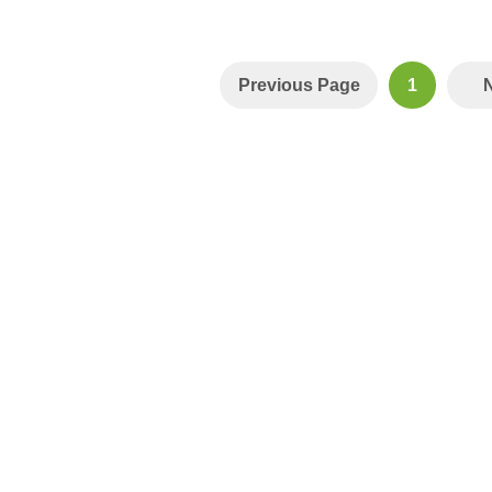
Previous Page
1