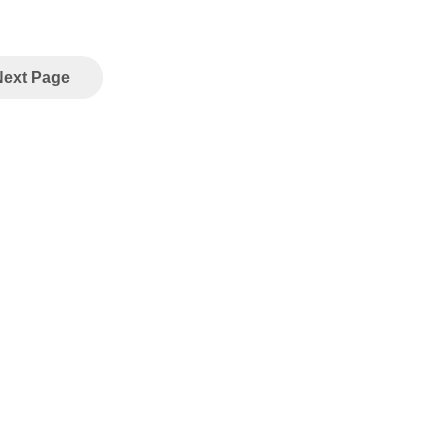
Next Page