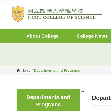
:::
G
o
t
o
C
o
n
t
e
About College
College News
n
t
A
r
e
a
Home
/
Departments and Programs
:::
:::
Departments and
Depar
Programs