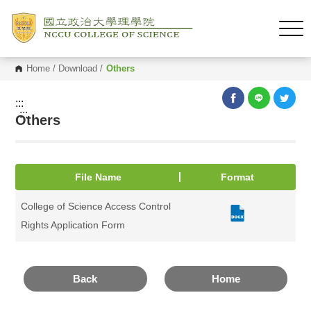
Home
/
Download
/
Others
:::
:::
Others
File Name
Format
College of Science Access Control
Rights Application Form
Back
Home