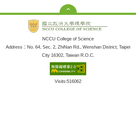
NCCU College of Science
Address：No. 64, Sec. 2, ZhiNan Rd., Wenshan District, Taipei
City 16302, Taiwan R.O.C.
Visits:
516062