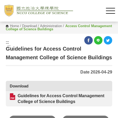
Home
/
Download
/
Administration
/
Access Control Management
College of Science Buildings
:::
:::
Guidelines for Access Control
Management College of Science Buildings
Date 2026-04-29
Download
Guidelines for Access Control Management
College of Science Buildings