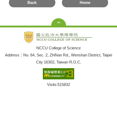
Back
Home
NCCU College of Science
Address：No. 64, Sec. 2, ZhiNan Rd., Wenshan District, Taipei
City 16302, Taiwan R.O.C.
Visits:
515832