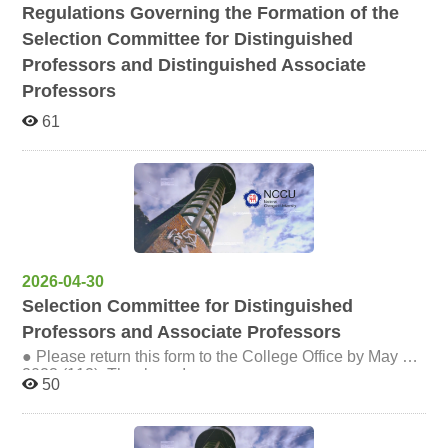
Regulations Governing the Formation of the
Selection Committee for Distinguished
Professors and Distinguished Associate
Professors
61
2026-04-30
Selection Committee for Distinguished
Professors and Associate Professors
● Please return this form to the College Office by May 8,
2023 (112). Thank you!
50