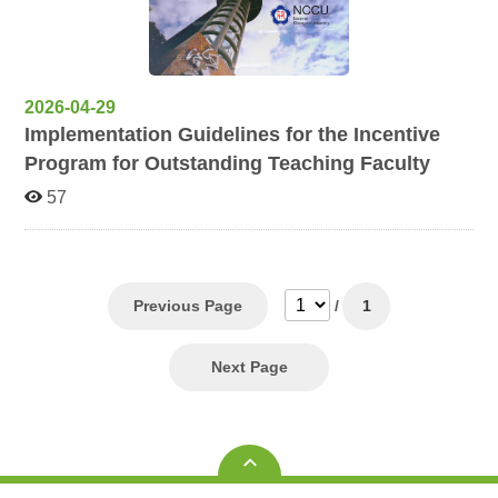
2026-04-29
Implementation Guidelines for the Incentive
Program for Outstanding Teaching Faculty
57
Previous Page
/
1
Next Page