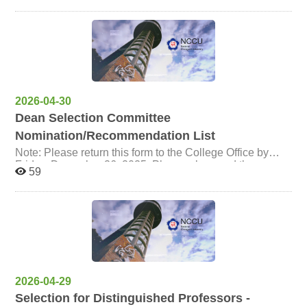
2026-04-30
Dean Selection Committee
Nomination/Recommendation List
Note: Please return this form to the College Office by
Friday, December 26, 2025. Please also send the
59
electronic file to candytp@nccu.edu.tw. Thank you!
2026-04-29
Selection for Distinguished Professors -