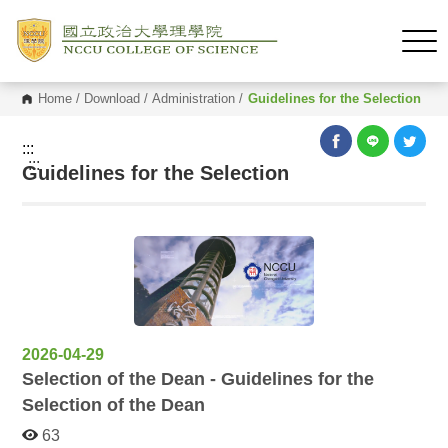
Home
/
Download
/
Administration
/
Guidelines for the Selection
:::
:::
Guidelines for the Selection
2026-04-29
Selection of the Dean - Guidelines for the
Selection of the Dean
63