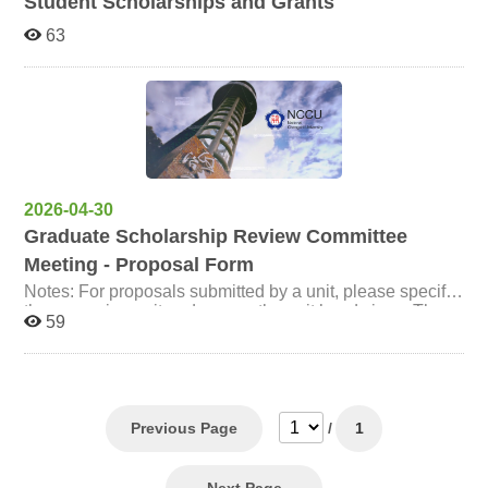
Student Scholarships and Grants
63
2026-04-30
Graduate Scholarship Review Committee
Meeting - Proposal Form
Notes: For proposals submitted by a unit, please specify
the proposing unit and ensure the unit head signs. The
59
"Co-signers" column may be left blank. Proposals
submitted by individuals must be co-signed by at least
two full-time faculty members (all signatures must be in
person). For proposals regarding the amendment of
regulations, please follow the agenda formatting
requirements: use A4 paper and divide the content into
Previous Page
/
1
three columns: "Amended Provision," "Current
Provision," and "Explanation," printed in portrait
orientation. If there are attachments, please include their