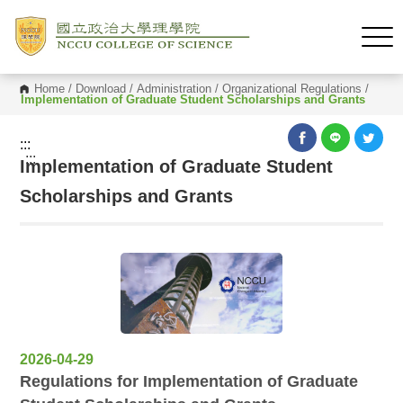
Home
/
Download
/
Administration
/
Organizational Regulations
/
Implementation of Graduate Student Scholarships and Grants
:::
:::
Implementation of Graduate Student
Scholarships and Grants
2026-04-29
Regulations for Implementation of Graduate