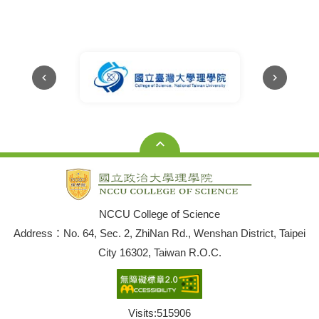
Huang won the
2025 Young
Scholar
Research Award
NCCU College of Science
Address：No. 64, Sec. 2, ZhiNan Rd., Wenshan District, Taipei
City 16302, Taiwan R.O.C.
Visits:
515906