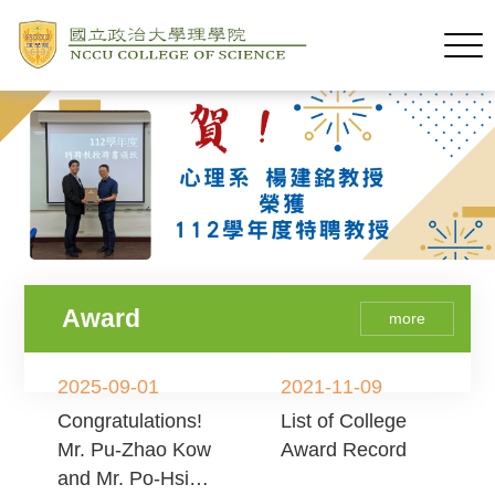
Award
more
2025-09-01
2021-11-09
Congratulations!
List of College
Mr. Pu-Zhao Kow
Award Record
and Mr. Po-Hsien