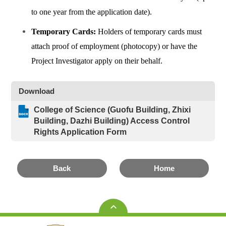
to one year from the application date).
Temporary Cards:
Holders of temporary cards must
attach proof of employment (photocopy) or have the
Project Investigator apply on their behalf.
Download
College of Science (Guofu Building, Zhixi
Building, Dazhi Building) Access Control
Rights Application Form
Back
Home