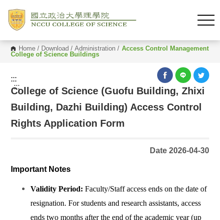
Home
/
Download
/
Administration
/
Access Control Management
College of Science Buildings
:::
:::
College of Science (Guofu Building, Zhixi
Building, Dazhi Building) Access Control
Rights Application Form
Date 2026-04-30
Important Notes
Validity Period:
Faculty/Staff access ends on the date of
resignation. For students and research assistants, access
ends two months after the end of the academic year (up