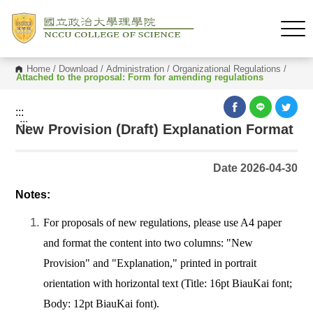
Home
/
Download
/
Administration
/
Organizational Regulations
/
Attached to the proposal: Form for amending regulations
:::
:::
New Provision (Draft) Explanation Format
Date 2026-04-30
Notes:
For proposals of new regulations, please use A4 paper
and format the content into two columns: "New
Provision" and "Explanation," printed in portrait
orientation with horizontal text (Title: 16pt BiauKai font;
Body: 12pt BiauKai font).