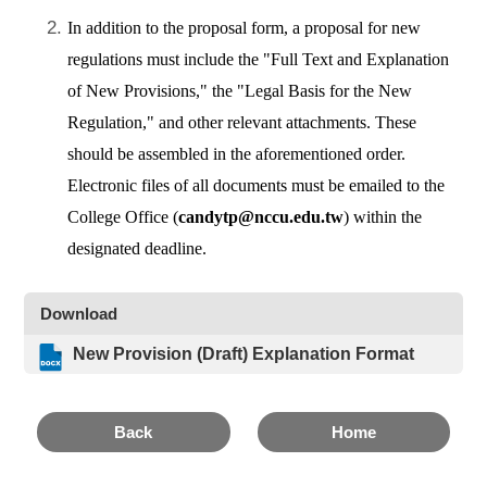
In addition to the proposal form, a proposal for new
regulations must include the "Full Text and Explanation
of New Provisions," the "Legal Basis for the New
Regulation," and other relevant attachments. These
should be assembled in the aforementioned order.
Electronic files of all documents must be emailed to the
College Office (
candytp@nccu.edu.tw
) within the
designated deadline.
Download
New Provision (Draft) Explanation Format
Back
Home