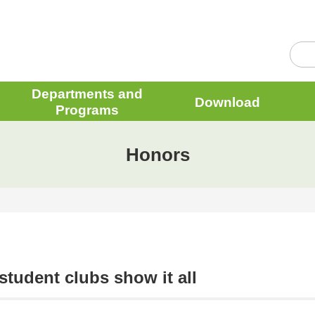
Departments and
Download
Programs
Honors
tudent clubs show it all