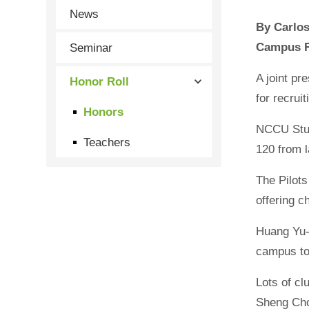
News
By Carl
Seminar
Campus R
A joint p
Honor Roll
for recru
Honors
NCCU Stude
Teachers
120 from 
The Pilot
offering c
Huang Yu-t
campus to 
Lots of cl
Sheng Cho