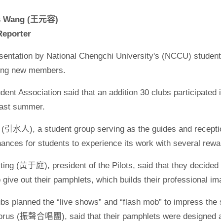
os Wang (王元容)
eporter
resentation by National Chengchi University's (NCCU) studen
iting new members.
nt Association said that an addition 30 clubs participated i
last summer.
s (引水人), a student group serving as the guides and receptio
hances for students to experience its work with several rewa
ing (黃于庭), president of the Pilots, said that they decided 
give out their pamphlets, which builds their professional 
ubs planned the “live shows” and “flash mob” to impress th
rus (振聲合唱團), said that their pamphlets were designed as