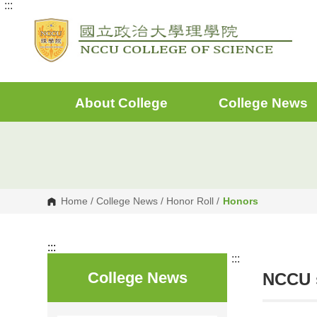
:::
G
o
t
o
C
o
n
t
e
About College
College News
n
t
A
r
e
a
Home
/
College News
/
Honor Roll
/
Honors
:::
:::
College News
NCCU s