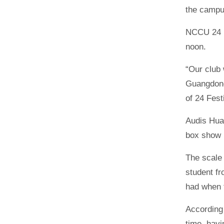
the campus
NCCU 24 
noon.
“Our club 
Guangdong
of 24 Fes
Audis Hua
box show i
The scale 
student fr
had when 
According 
time, havi