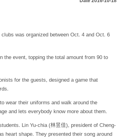
Date 2016-10-18
t clubs was organized between Oct. 4 and Oct. 6
n the event, topping the total amount from 90 to
nists for the guests, designed a game that
rds.
to wear their uniforms and walk around the
image and lets everybody know more about them.
e students. Lin Yu-chia (林昱佳), president of Cheng-
 heart shape. They presented their song around