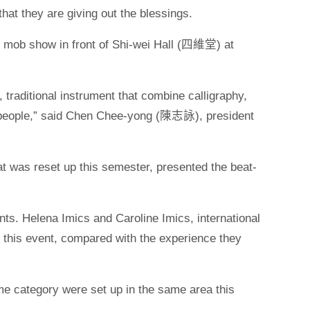
at they are giving out the blessings.
 show in front of Shi-wei Hall (四維堂) at
 traditional instrument that combine calligraphy,
 people,” said Chen Chee-yong (陳志詠), president
s reset up this semester, presented the beat-
ents. Helena Imics and Caroline Imics, international
 this event, compared with the experience they
me category were set up in the same area this