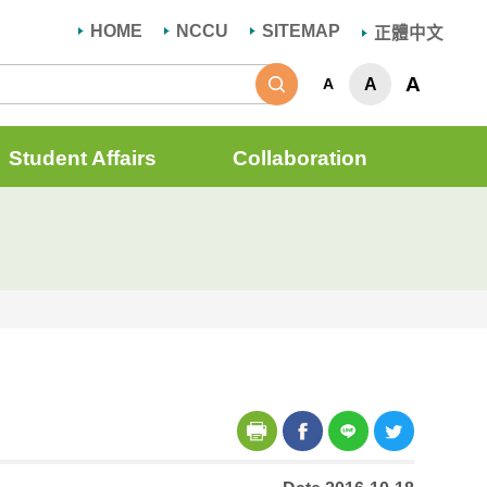
HOME
NCCU
SITEMAP
正體中文
Search
A
A
A
Student Affairs
Collaboration