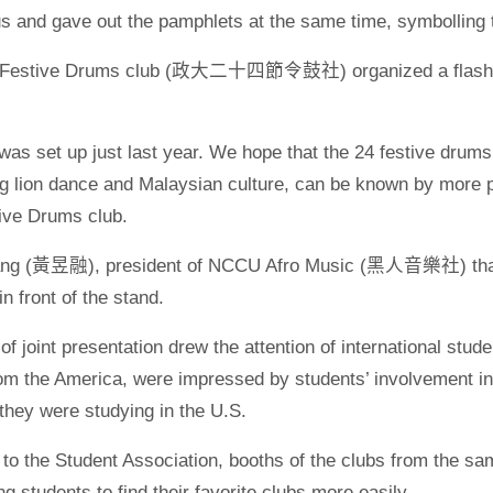
 and gave out the pamphlets at the same time, symbolling th
Festive Drums club (政大二十四節令鼓社) organized a flash mob
was set up just last year. We hope that the 24 festive drums,
 lion dance and Malaysian culture, can be known by more
tive Drums club.
ng (黃昱融), president of NCCU Afro Music (黑人音樂社) that wa
n front of the stand.
of joint presentation drew the attention of international stud
om the America, were impressed by students’ involvement in
they were studying in the U.S.
to the Student Association, booths of the clubs from the sa
ng students to find their favorite clubs more easily.