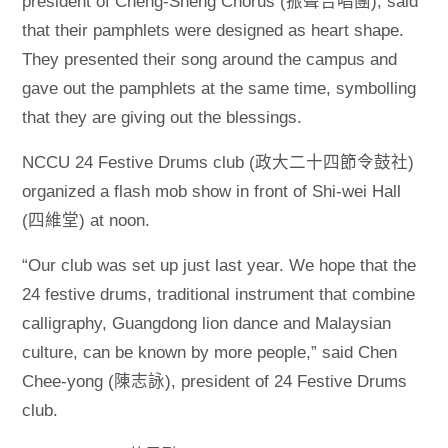
president of Cheng-Sheng Chorus (振聲合唱團), said
that their pamphlets were designed as heart shape.
They presented their song around the campus and
gave out the pamphlets at the same time, symbolling
that they are giving out the blessings.
NCCU 24 Festive Drums club (政大二十四節令鼓社)
organized a flash mob show in front of Shi-wei Hall
(四維堂) at noon.
“Our club was set up just last year. We hope that the
24 festive drums, traditional instrument that combine
calligraphy, Guangdong lion dance and Malaysian
culture, can be known by more people,” said Chen
Chee-yong (陳志詠), president of 24 Festive Drums
club.