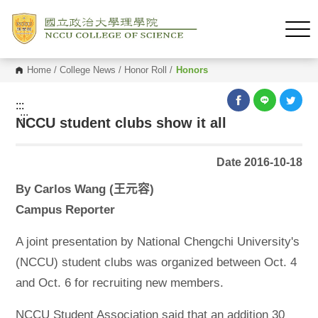
Home
/
College News
/
Honor Roll
/
Honors
:::
:::
NCCU student clubs show it all
Date 2016-10-18
By Carlos Wang (王元容)
Campus Reporter
A joint presentation by National Chengchi University's
(NCCU) student clubs was organized between Oct. 4
and Oct. 6 for recruiting new members.
NCCU Student Association said that an addition 30