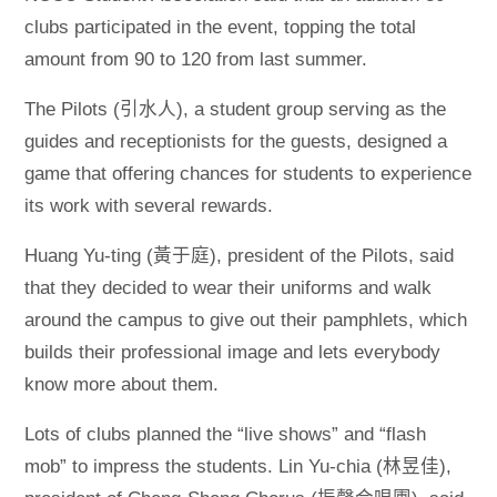
clubs participated in the event, topping the total
amount from 90 to 120 from last summer.
The Pilots (引水人), a student group serving as the
guides and receptionists for the guests, designed a
game that offering chances for students to experience
its work with several rewards.
Huang Yu-ting (黃于庭), president of the Pilots, said
that they decided to wear their uniforms and walk
around the campus to give out their pamphlets, which
builds their professional image and lets everybody
know more about them.
Lots of clubs planned the “live shows” and “flash
mob” to impress the students. Lin Yu-chia (林昱佳),