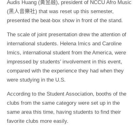
Audis Huang (黃昱融), president of NCCU Afro Music
(黑人音樂社) that was reset up this semester,
presented the beat-box show in front of the stand.
The scale of joint presentation drew the attention of
international students. Helena Imics and Caroline
Imics, international student from the America, were
impressed by students’ involvement in this event,
compared with the experience they had when they
were studying in the U.S.
According to the Student Association, booths of the
clubs from the same category were set up in the
same area this time, having students to find their
favorite clubs more easily.