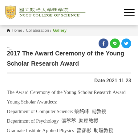
Home
/
Collaboration
/
Gallery
:::
:::
2017 The Award Ceremony of the Young
Scholar Research Award
Date 2021-11-23
The Award Ceremony of the Young Scholar Research Award
Young Scholar Awardees:
Department of Computer Science:
蔡銘峰
副教授
Department of Psychology
張葶葶
助理教授
Graduate Institute Applied Physics
曾睿彬
助理教授