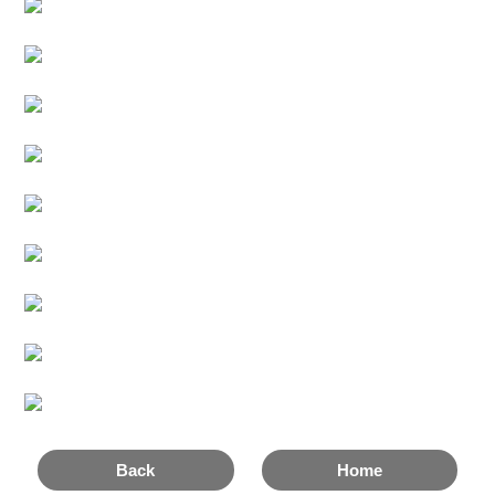
Back
Home